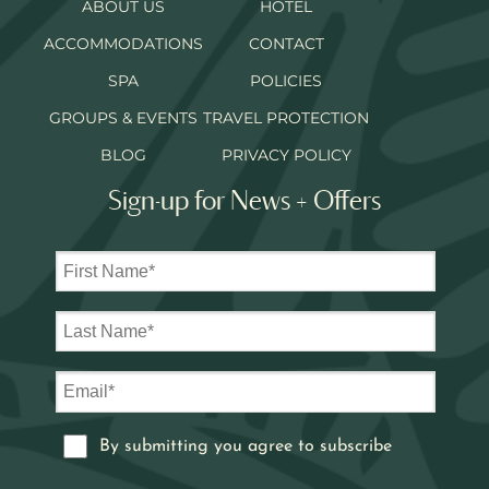
ABOUT US
HOTEL
ACCOMMODATIONS
CONTACT
SPA
POLICIES
GROUPS & EVENTS
TRAVEL PROTECTION
BLOG
PRIVACY POLICY
Sign-up for News + Offers