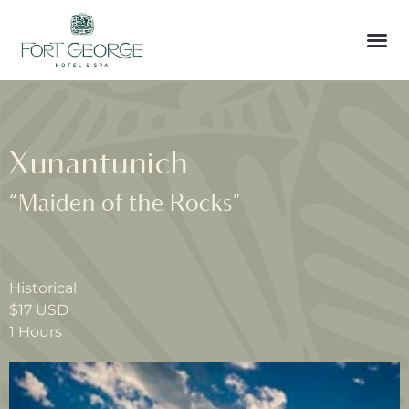
Xunantunich
“Maiden of the Rocks”
Historical
$17 USD
1 Hours