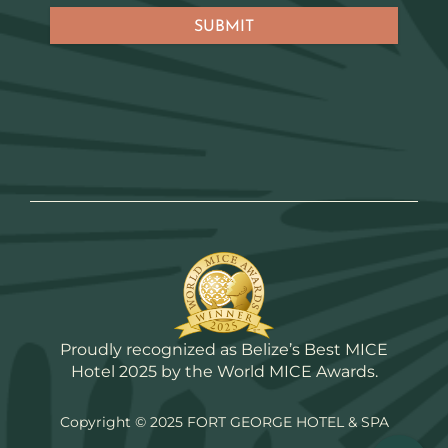
Proudly recognized as Belize’s Best MICE
Hotel 2025 by the World MICE Awards.
Copyright © 2025 FORT GEORGE HOTEL & SPA