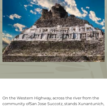
On the Western Highway, across the river from the
community ofSan Jose Succotz, stands Xunantunich,