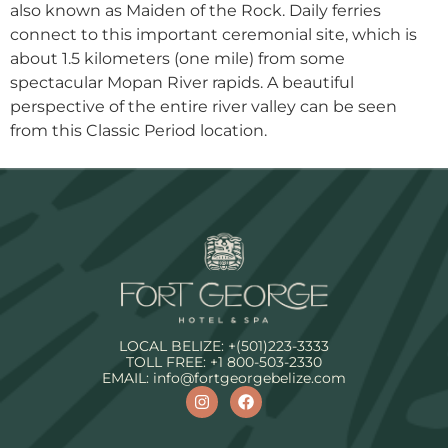
also known as Maiden of the Rock. Daily ferries
connect to this important ceremonial site, which is
about 1.5 kilometers (one mile) from some
spectacular Mopan River rapids. A beautiful
perspective of the entire river valley can be seen
from this Classic Period location.
LOCAL BELIZE:
+(501)223-3333
TOLL FREE:
+1 800-503-2330
EMAIL:
info@fortgeorgebelize.com