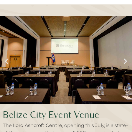
Belize City Event Venue
The
Lord Ashcroft Centre
, opening this July, is a state-