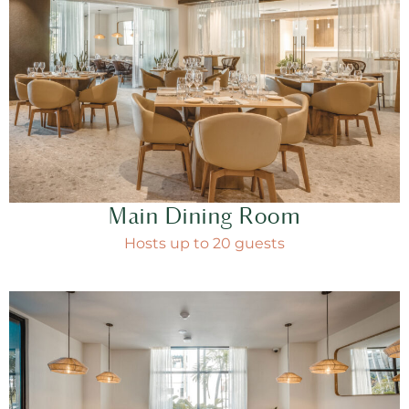
Main Dining Room
Hosts up to 20 guests