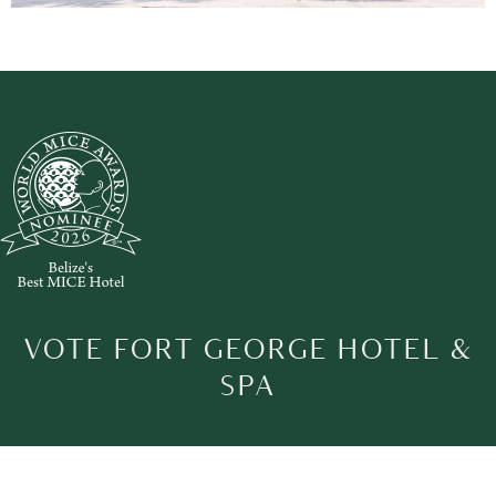
VOTE FORT GEORGE HOTEL &
SPA