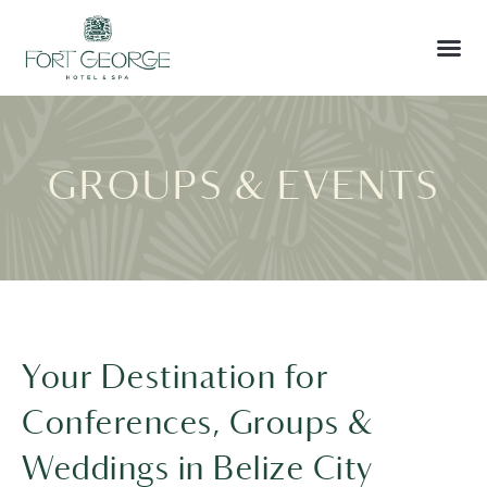
GROUPS & EVENTS
Your Destination for
Conferences, Groups &
Weddings in Belize City