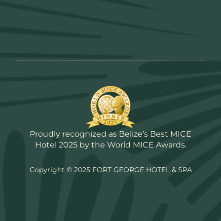
Proudly recognized as Belize’s Best MICE
Hotel 2025 by the World MICE Awards.
Copyright © 2025 FORT GEORGE HOTEL & SPA