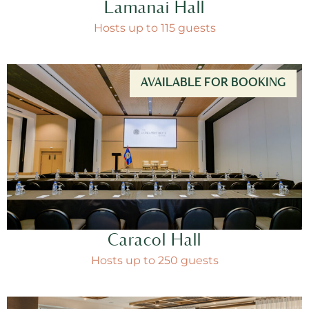
Lamanai Hall
Hosts up to 115 guests
AVAILABLE FOR BOOKING
Caracol Hall
Hosts up to 250 guests