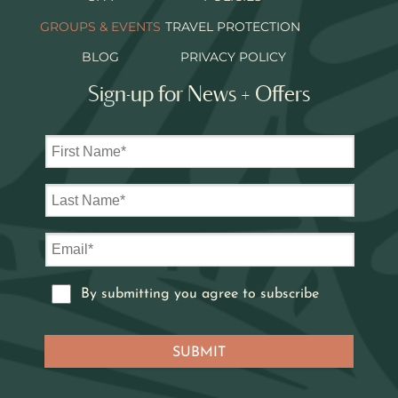
GROUPS & EVENTS
TRAVEL PROTECTION
BLOG
PRIVACY POLICY
Sign-up for News + Offers