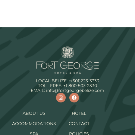
LOCAL BELIZE:
+(501)223-3333
TOLL FREE:
+1 800-503-2330
EMAIL:
info@fortgeorgebelize.com
ABOUT US
HOTEL
ACCOMMODATIONS
CONTACT
SPA
POLICIES