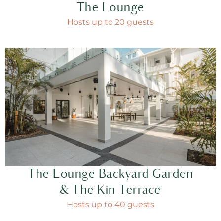
The Lounge
Hosts up to 20 guests
The Lounge Backyard Garden
& The Kin Terrace
Hosts up to 40 guests