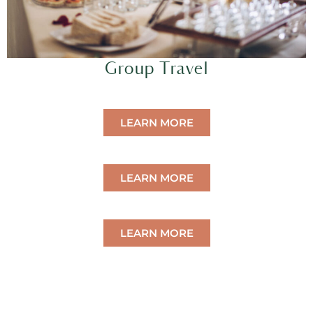
Group Travel
LEARN MORE
LEARN MORE
LEARN MORE