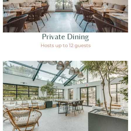
Private Dining
Hosts up to 12 guests