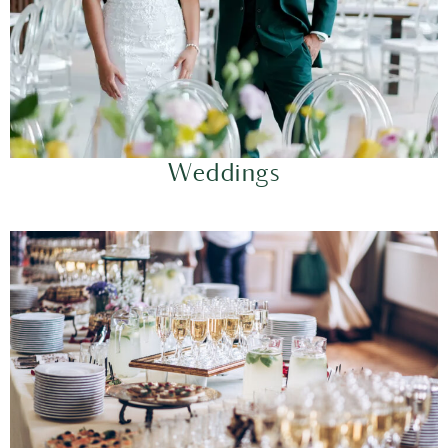
Weddings