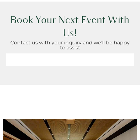
Book Your Next Event With
Us!
Contact us with your inquiry and we'll be happy
to assist