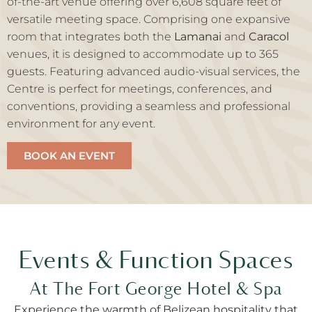
of-the-art venue offering over 6,608 square feet of
versatile meeting space. Comprising one expansive
room that integrates both the
Lamanai
and
Caracol
venues, it is designed to accommodate up to 365
guests. Featuring advanced audio-visual services, the
Centre is perfect for meetings, conferences, and
conventions, providing a seamless and professional
environment for any event.
BOOK AN EVENT
Events & Function Spaces
At The Fort George Hotel & Spa
Experience the warmth of Belizean hospitality that