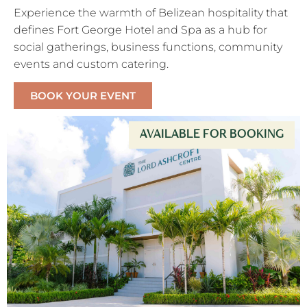
Experience the warmth of Belizean hospitality that
defines Fort George Hotel and Spa as a hub for
social gatherings, business functions, community
events and custom catering.
BOOK YOUR EVENT
AVAILABLE FOR BOOKING