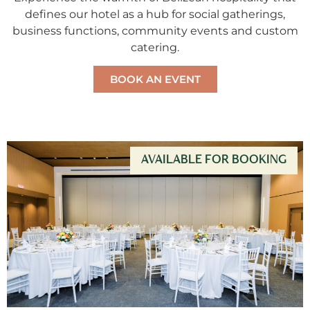
defines our hotel as a hub for social gatherings,
business functions, community events and custom
catering.
BOOK AN EVENT
AVAILABLE FOR BOOKING