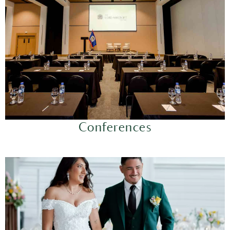
Conferences