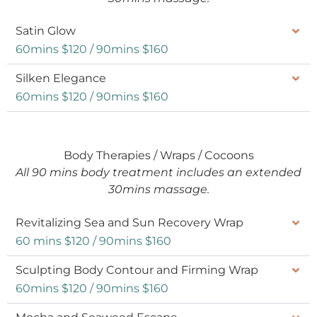
Satin Glow
60mins $120 / 90mins $160
Silken Elegance
60mins $120 / 90mins $160
Body Therapies / Wraps / Cocoons
All 90 mins body treatment includes an extended
30mins massage.
Revitalizing Sea and Sun Recovery Wrap
60 mins $120 / 90mins $160
Sculpting Body Contour and Firming Wrap
60mins $120 / 90mins $160