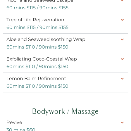
Mocha and Seaweed Escape
60 mins $115 / 90mins $155
Tree of Life Rejuvenation
60 mins $115 / 90mins $155
Aloe and Seaweed soothing Wrap
60mins $110 / 90mins $150
Exfoliating Coco-Coastal Wrap
60mins $110 / 90mins $150
Lemon Balm Refinement
60mins $110 / 90mins $150
Bodywork / Massage
Revive
30 mins $60