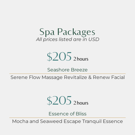
Spa Packages
All prices listed are in USD
$205
2 hours
Seashore Breeze
Serene Flow Massage Revitalize & Renew Facial
$205
2 hours
Essence of Bliss
Mocha and Seaweed Escape Tranquil Essence