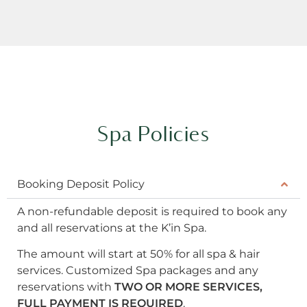
Spa Policies
Booking Deposit Policy
A non-refundable deposit is required to book any
and all reservations at the K’in Spa.
The amount will start at 50% for all spa & hair
services. Customized Spa packages and any
reservations with
TWO OR MORE SERVICES,
FULL PAYMENT IS REQUIRED
.