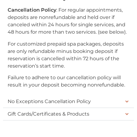
Cancellation Policy
: For regular appointments,
deposits are nonrefundable and held over if
canceled within 24 hours for single services, and
48 hours for more than two services. (see below).
For customized prepaid spa packages, deposits
are only refundable minus booking deposit if
reservation is cancelled within 72 hours of the
reservation’s start time.
Failure to adhere to our cancellation policy will
result in your deposit becoming nonrefundable.
No Exceptions Cancellation Policy
Gift Cards/Certificates & Products