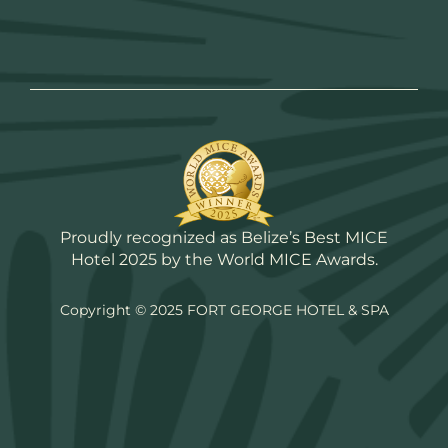
Proudly recognized as Belize’s Best MICE
Hotel 2025 by the World MICE Awards.
Copyright © 2025 FORT GEORGE HOTEL & SPA