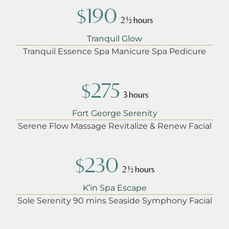
$190
2 ½ hours
Tranquil Glow
Tranquil Essence Spa Manicure Spa Pedicure
$275
3 hours
Fort George Serenity
Serene Flow Massage Revitalize & Renew Facial
$230
2 ½ hours
K’in Spa Escape
Sole Serenity 90 mins Seaside Symphony Facial