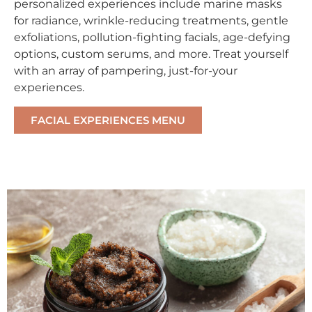
personalized experiences include marine masks
for radiance, wrinkle-reducing treatments, gentle
exfoliations, pollution-fighting facials, age-defying
options, custom serums, and more. Treat yourself
with an array of pampering, just-for-your
experiences.
FACIAL EXPERIENCES MENU