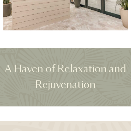
A Haven of Relaxation and
Rejuvenation