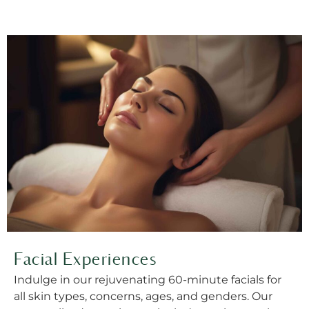
Facial Experiences
Indulge in our rejuvenating 60-minute facials for
all skin types, concerns, ages, and genders. Our