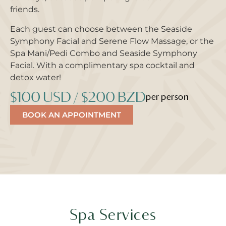
friends.
Each guest can choose between the Seaside
Symphony Facial and Serene Flow Massage, or the
Spa Mani/Pedi Combo and Seaside Symphony
Facial. With a complimentary spa cocktail and
detox water!
$100 USD / $200 BZD
per person
BOOK AN APPOINTMENT
Spa Services