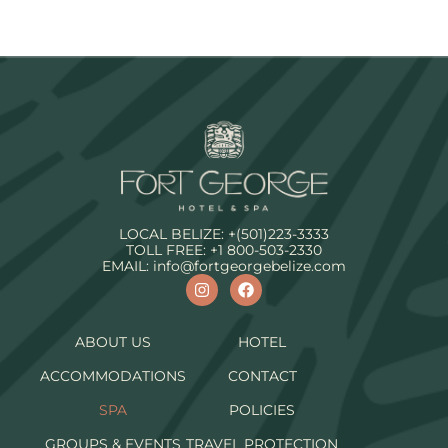
LOCAL BELIZE:
+(501)223-3333
TOLL FREE:
+1 800-503-2330
EMAIL:
info@fortgeorgebelize.com
ABOUT US
HOTEL
ACCOMMODATIONS
CONTACT
SPA
POLICIES
GROUPS & EVENTS
TRAVEL PROTECTION