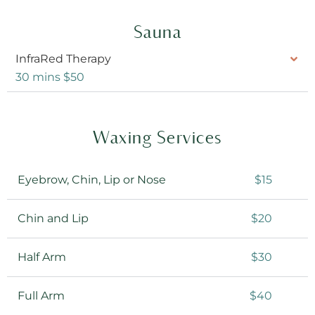
Sauna
InfraRed Therapy
30 mins $50
Waxing Services
Eyebrow, Chin, Lip or Nose
$15
Chin and Lip
$20
Half Arm
$30
Full Arm
$40