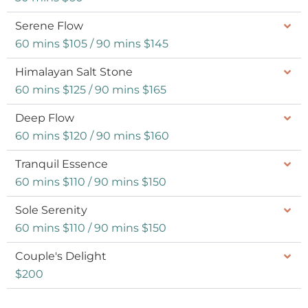
Serene Flow
60 mins $105 / 90 mins $145
Himalayan Salt Stone
60 mins $125 / 90 mins $165
Deep Flow
60 mins $120 / 90 mins $160
Tranquil Essence
60 mins $110 / 90 mins $150
Sole Serenity
60 mins $110 / 90 mins $150
Couple's Delight
$200