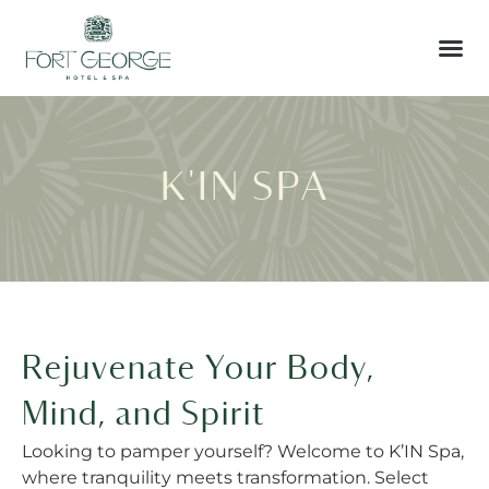
K'IN SPA
Rejuvenate Your Body,
Mind, and Spirit
Looking to pamper yourself? Welcome to K’IN Spa,
where tranquility meets transformation. Select