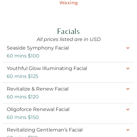
Waxing
Facials
All prices listed are in USD
Seaside Symphony Facial
60 mins $100
Youthful Glow Illuminating Facial
60 mins $125
Revitalize & Renew Facial
60 mins $120
Oligoforce Renewal Facial
60 mins $150
Revitalizing Gentleman’s Facial