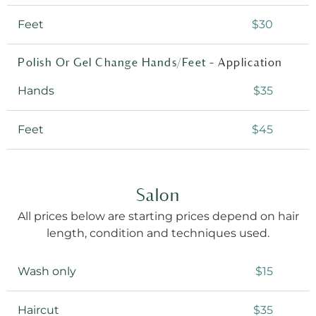
Feet
$30
Polish Or Gel Change Hands/Feet –
Application
Hands
$35
Feet
$45
Salon
All prices below are starting prices depend on hair
length, condition and techniques used.
Wash only
$15
Haircut
$35