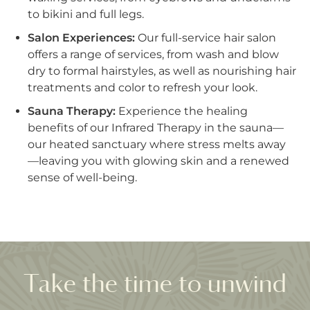
to bikini and full legs.
Salon Experiences:
Our full-service hair salon
offers a range of services, from wash and blow
dry to formal hairstyles, as well as nourishing hair
treatments and color to refresh your look.
Sauna Therapy:
Experience the healing
benefits of our Infrared Therapy in the sauna—
our heated sanctuary where stress melts away
—leaving you with glowing skin and a renewed
sense of well-being.
Take the time to unwind