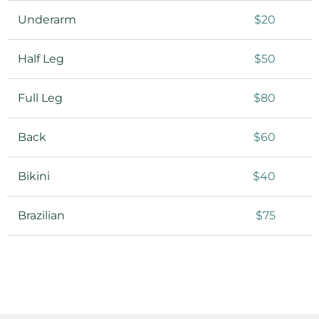
Underarm
$20
Half Leg
$50
Full Leg
$80
Back
$60
Bikini
$40
Brazilian
$75