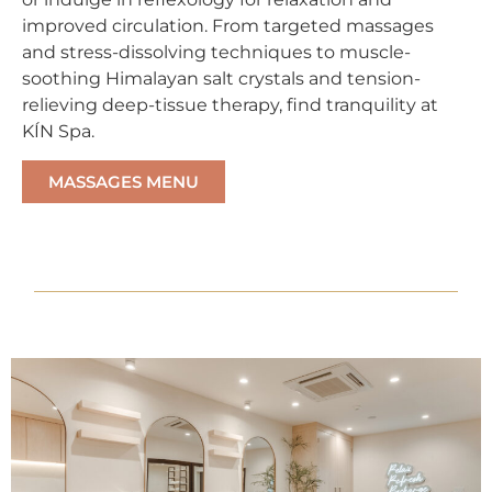
improved circulation. From targeted massages
and stress-dissolving techniques to muscle-
soothing Himalayan salt crystals and tension-
relieving deep-tissue therapy, find tranquility at
KÍN Spa.
MASSAGES MENU