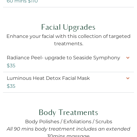
60 mins $110
Facial Upgrades
Enhance your facial with this collection of targeted
treatments.
Radiance Peel- upgrade to Seaside Symphony
$35
Luminous Heat Detox Facial Mask
$35
Body Treatments
Body Polishes / Exfoliations / Scrubs
All 90 mins body treatment includes an extended
30mins massage.