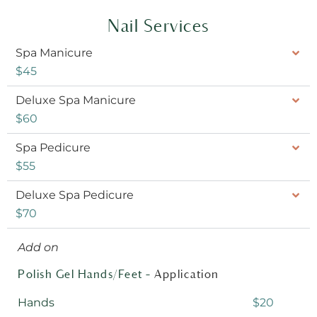
Nail Services
Spa Manicure
$45
Deluxe Spa Manicure
$60
Spa Pedicure
$55
Deluxe Spa Pedicure
$70
Add on
Polish Gel Hands/Feet –
Application
Hands
$20