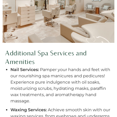
Additional Spa Services and
Amenities
Nail Services:
Pamper your hands and feet with
our nourishing spa manicures and pedicures!
Experience pure indulgence with oil soaks,
moisturizing scrubs, hydrating masks, paraffin
wax treatments, and aromatherapy hand
massage.
Waxing Services:
Achieve smooth skin with our
waxing services, from eyebrows and underarms