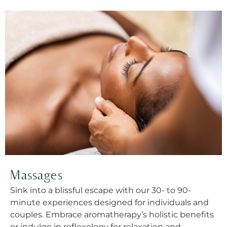
Massages
Sink into a blissful escape with our 30- to 90-
minute experiences designed for individuals and
couples. Embrace aromatherapy’s holistic benefits
or indulge in reflexology for relaxation and