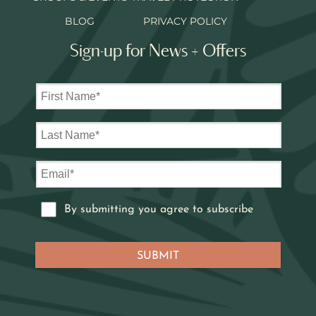
BLOG
PRIVACY POLICY
Sign-up for News + Offers