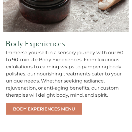
Body Experiences
Immerse yourself in a sensory journey with our 60-
to 90-minute Body Experiences. From luxurious
exfoliations to calming wraps to pampering body
polishes, our nourishing treatments cater to your
unique needs. Whether seeking radiance,
rejuvenation, or anti-aging benefits, our custom
therapies will delight body, mind, and spirit.
BODY EXPERIENCES MENU