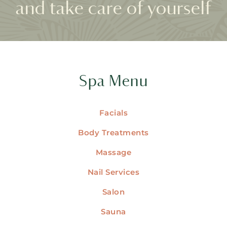
and take care of yourself
Spa Menu
Facials
Body Treatments
Massage
Nail Services
Salon
Sauna