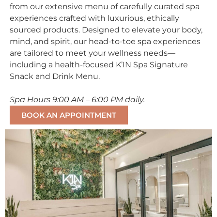
from our extensive menu of carefully curated spa
experiences crafted with luxurious, ethically
sourced products. Designed to elevate your body,
mind, and spirit, our head-to-toe spa experiences
are tailored to meet your wellness needs—
including a health-focused K’IN Spa Signature
Snack and Drink Menu.
Spa Hours 9:00 AM – 6:00 PM daily.
BOOK AN APPOINTMENT