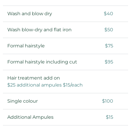
Wash and blow dry
$40
Wash blow-dry and flat iron
$50
Formal hairstyle
$75
Formal hairstyle including cut
$95
Hair treatment add on
$25 additional ampules $15/each
Single colour
$100
Additional Ampules
$15