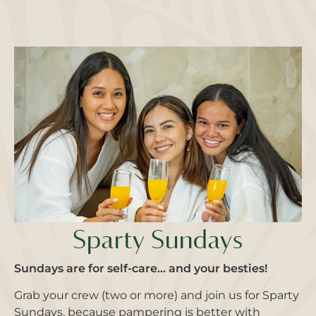
Sparty Sundays
Sundays are for self-care… and your besties!
Grab your crew (two or more) and join us for Sparty
Sundays, because pampering is better with