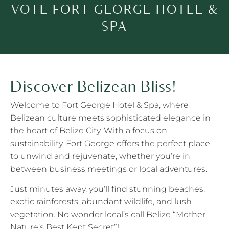
VOTE FORT GEORGE HOTEL &
SPA
Discover Belizean Bliss!
Welcome to Fort George Hotel & Spa, where
Belizean culture meets sophisticated elegance in
the heart of Belize City. With a focus on
sustainability, Fort George offers the perfect place
to unwind and rejuvenate, whether you’re in
between business meetings or local adventures.
Just minutes away, you’ll find stunning beaches,
exotic rainforests, abundant wildlife, and lush
vegetation. No wonder local’s call Belize “Mother
Nature’s Best Kept Secret”!