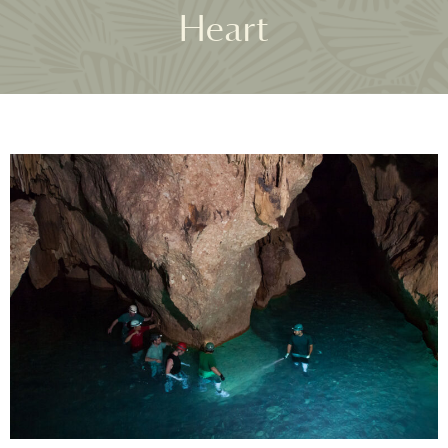
Heart