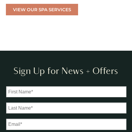
VIEW OUR SPA SERVICES
Sign Up for News + Offers