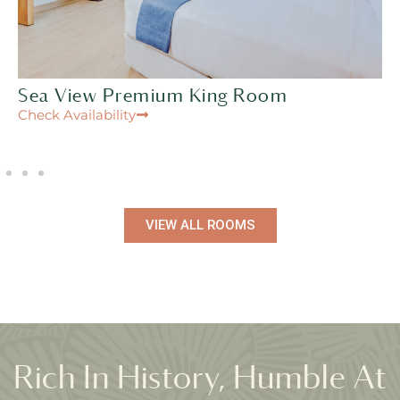
Sea View Premium King Room
Check Availability
VIEW ALL ROOMS
Rich In History, Humble At