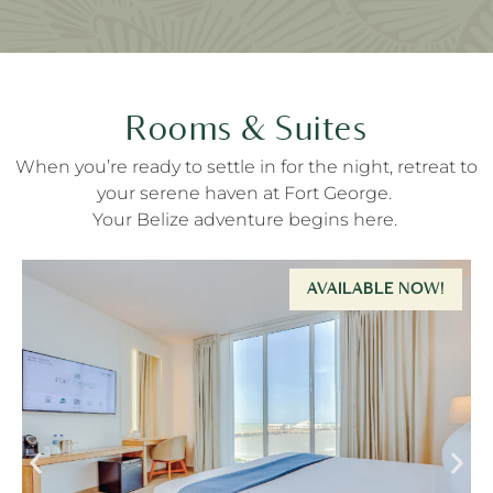
Rooms & Suites
When
you’re
ready to settle in for the night
,
retreat to
your
serene haven at Fort George
.
Your Belize adventure begins here.
AVAILABLE NOW!