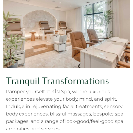
Tranquil Transformations
Pamper yourself at KÍN Spa, where luxurious
experiences elevate your body, mind, and spirit.
Indulge in rejuvenating facial treatments, sensory
body experiences, blissful massages, bespoke spa
packages, and a range of look-good/feel-good spa
amenities and services.