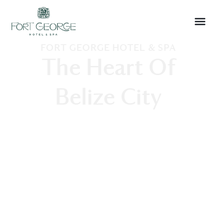
FORT GEORGE HOTEL & SPA
The Heart Of
Belize City