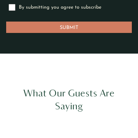
What Our Guests Are
Saying