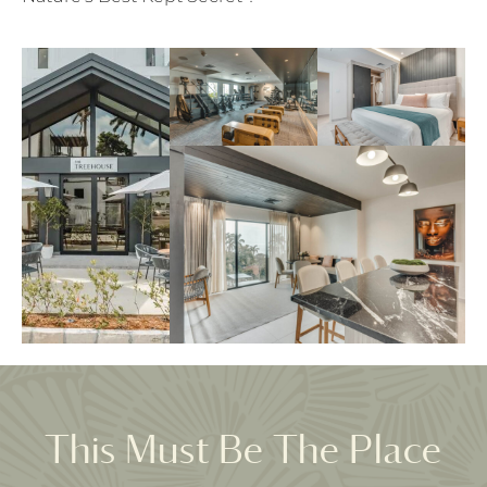
This Must Be The Place