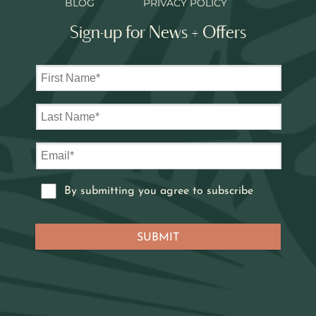
BLOG
PRIVACY POLICY
Sign-up for News + Offers