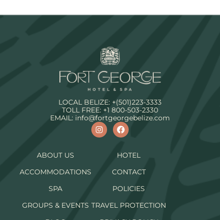
LOCAL BELIZE:
+(501)223-3333
TOLL FREE:
+1 800-503-2330
EMAIL:
info@fortgeorgebelize.com
ABOUT US
HOTEL
ACCOMMODATIONS
CONTACT
SPA
POLICIES
GROUPS & EVENTS
TRAVEL PROTECTION