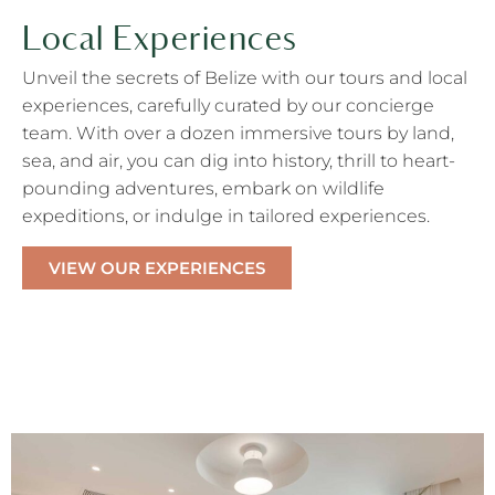
Local Experiences
Unveil the secrets of Belize with our
tours and local
experiences
,
carefully curated by our concierge
team. With
over a dozen immersive tours by land,
sea, and air
, you can d
i
g
into history,
thrill to heart-
pounding a
dventure
s
, embark on
w
ildlife
e
xpeditions, or indulge in
t
ailored
e
xperiences.
VIEW OUR EXPERIENCES