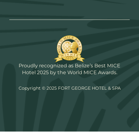
Proudly recognized as Belize’s Best MICE
Hotel 2025 by the World MICE Awards.
Copyright © 2025 FORT GEORGE HOTEL & SPA